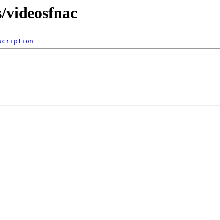
s/videosfnac
scription