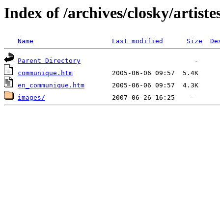
Index of /archives/closky/artiste
Name
Last modified
Size
De
Parent Directory
communique.htm
en_communique.htm
images/