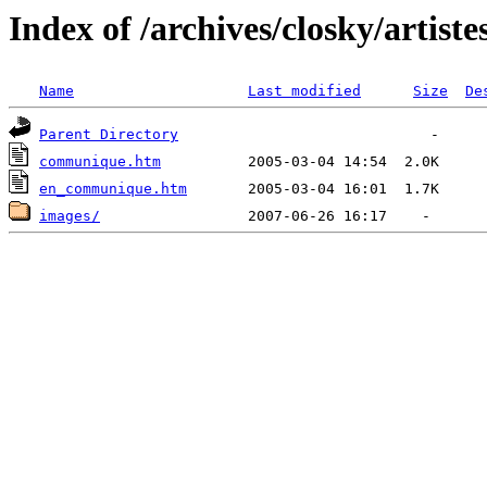
Index of /archives/closky/artiste
Name
Last modified
Size
De
Parent Directory
communique.htm
en_communique.htm
images/