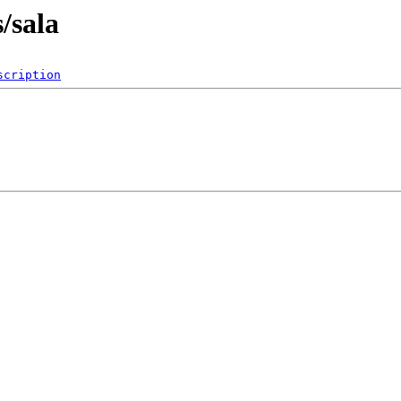
s/sala
scription