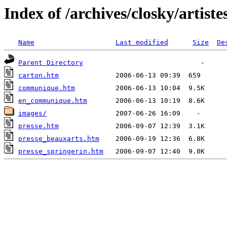
Index of /archives/closky/artiste
Name
Last modified
Size
De
Parent Directory
carton.htm
communique.htm
en_communique.htm
images/
presse.htm
presse_beauxarts.htm
presse_springerin.htm