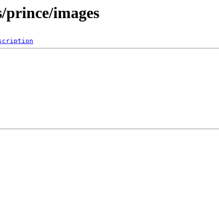
es/prince/images
scription