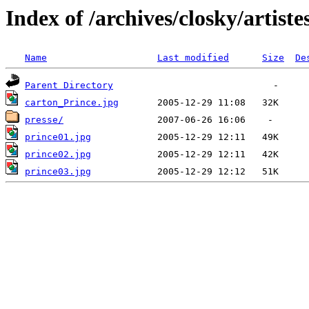
Index of /archives/closky/artist
Name
Last modified
Size
De
Parent Directory
carton_Prince.jpg
presse/
prince01.jpg
prince02.jpg
prince03.jpg