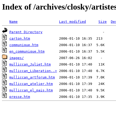
Index of /archives/closky/artiste
Name
Last modified
Size
De
Parent Directory
carton.htm
communique.htm
en_communique.htm
images/
mulliccan_Juliet.htm
mulliccan_Liberation..>
mulliccan_artforum.htm
mulliccan_atelier.htm
mulliccan_el_pais.htm
presse.htm